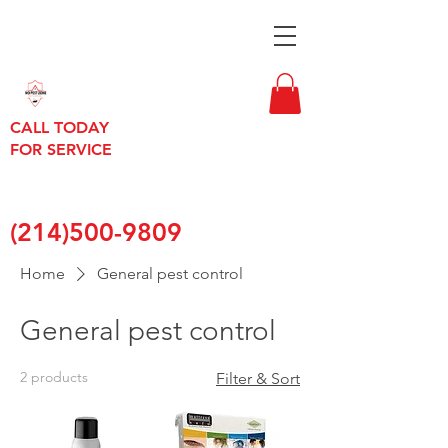
CALL TODAY
FOR SERVICE
(214)500-9809
Home
General pest control
General pest control
2 products
Filter & Sort