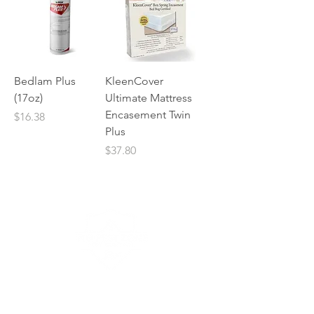
Bedlam Plus
KleenCover
(17oz)
Ultimate Mattress
Encasement Twin
Price
$16.38
Plus
Price
$37.80
No Pest Zone is one of the only flat rate
pest control companies in Texas. No