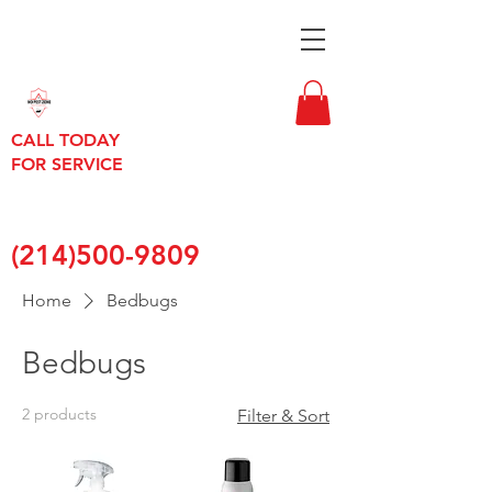
CALL TODAY
FOR SERVICE
(214)500-9809
Home
Bedbugs
Bedbugs
2 products
Filter & Sort