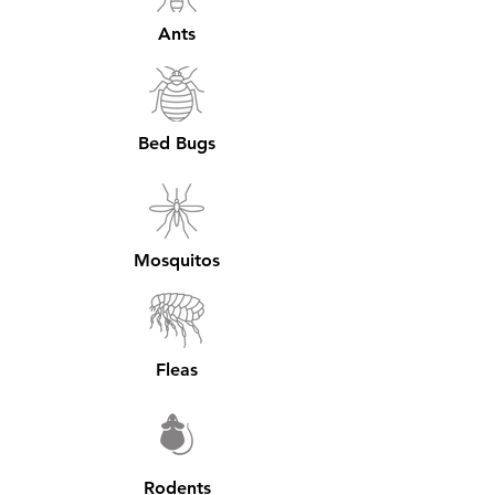
Ants
Bed Bugs
Mosquitos
Fleas
Rodents