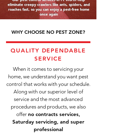
eliminate creepy crawlers like ants, spiders, and
roaches fast, so you can enjoy a pest-free home
once again
WHY CHOOSE NO PEST ZONE?
QUALITY DEPENDABLE
SERVICE
When it comes to servicing your
home, we understand you want pest
control that works with your schedule.
Along with our superior level of
service and the most advanced
procedures and products, we also
offer
no contracts services,
Saturday servicing, and super
professional