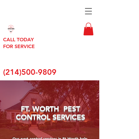
CALL TODAY
FOR SERVICE
(214)500-9809
FT. WORTH PEST
CONTROL SERVICES
Our pest control services in Ft Worth help