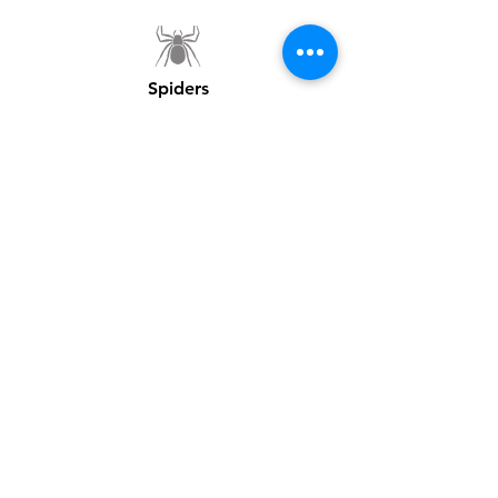
Spiders
MORE INFORMATION
How Can We Help?