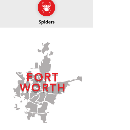
Spiders
FORT
WORTH