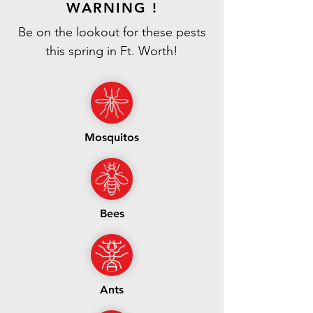
WARNING !
Be on the lookout for these pests
this spring in Ft. Worth!
Mosquitos
Bees
Ants