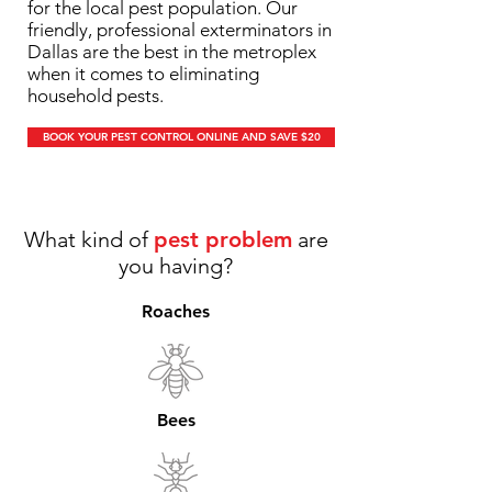
for the local pest population. Our
friendly, professional exterminators in
Dallas are the best in the metroplex
when it comes to eliminating
household pests.
BOOK YOUR PEST CONTROL ONLINE AND SAVE $20
What kind of
pest problem
are
you having?
Roaches
Bees