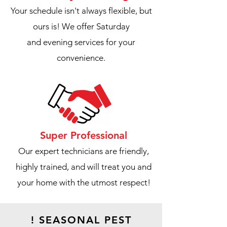
Your schedule isn't always flexible, but
ours is! We offer Saturday
and evening services for your
convenience.
Super Professional
Our expert technicians are friendly,
highly trained, and will treat you and
your home with the utmost respect!
! SEASONAL PEST