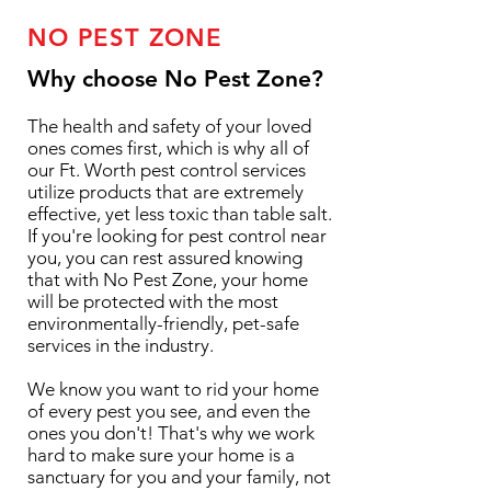
NO PEST ZONE
Why choose No Pest Zone?
The health and safety of your loved
ones comes first, which is why all of
our Ft. Worth pest control services
utilize products that are extremely
effective, yet less toxic than table salt.
If you're looking for pest control near
you, you can rest assured knowing
that with No Pest Zone, your home
will be protected with the most
environmentally-friendly, pet-safe
services in the industry.
We know you want to rid your home
of every pest you see, and even the
ones you don't! That's why we work
hard to make sure your home is a
sanctuary for you and your family, not