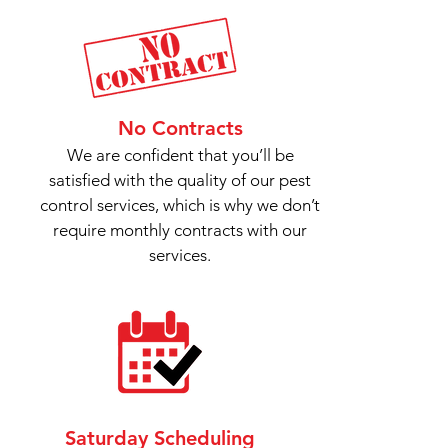
No Contracts
We are confident that you’ll be
satisfied with the quality of our pest
control services, which is why we don’t
require monthly contracts with our
services.
Saturday Scheduling